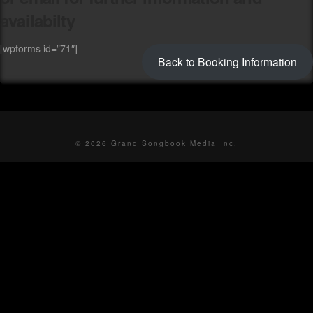
availabilty
[wpforms id=”71″]
Back to Booking Information
© 2026 Grand Songbook Media Inc.