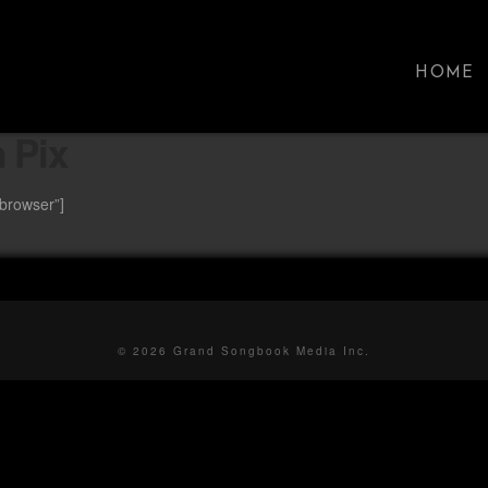
HOME
 Pix
ebrowser”]
© 2026 Grand Songbook Media Inc.