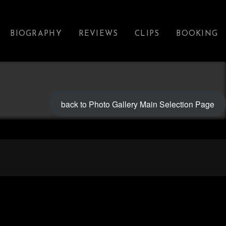
BIOGRAPHY
REVIEWS
CLIPS
BOOKING
back to Photo Gallery Main Selection Page