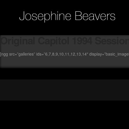
Original Capitol 1994 Session
[ngg src=”galleries” ids=”6,7,8,9,10,11,12,13,14″ display=”basic_imag