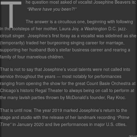
T
he question most asked of vocalist Josephine Beavers is:
“Where have you been?!”
The answer is a circuitous one, beginning with following
in the footsteps of her mother, Laura Joy, a Washington D.C. jazz-
circuit singer. Josephine’s first foray as a vocalist was sidelined as she
(temporarily) traded her burgeoning singing career for marriage,
supporting her husband Bob’s stellar business career and rearing a
family of four marvelous children.
That is not to say that Josephine’s vocal talents were not called into
service throughout the years — most notably for performances
ranging from opening the show for the great Count Basie Orchestra at
Chicago’s historic Regal Theater to always being on call to perform at
the many lavish parties thrown by McDonald’s founder, Ray Kroc.
That is until now. The year 2019 marked Josephine’s return to the
stage and studio with the release of her landmark recording
“Prime
Time”
in January 2020 and live performances in major U.S. cities.
2019